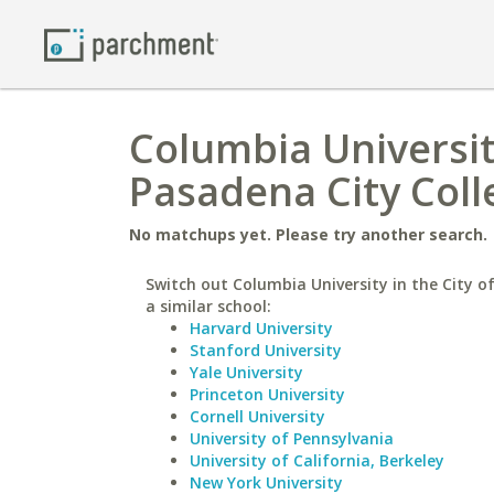
Columbia Universit
Pasadena City Coll
No matchups yet. Please try another search.
Switch out Columbia University in the City o
a similar school:
Harvard University
Stanford University
Yale University
Princeton University
Cornell University
University of Pennsylvania
University of California, Berkeley
New York University