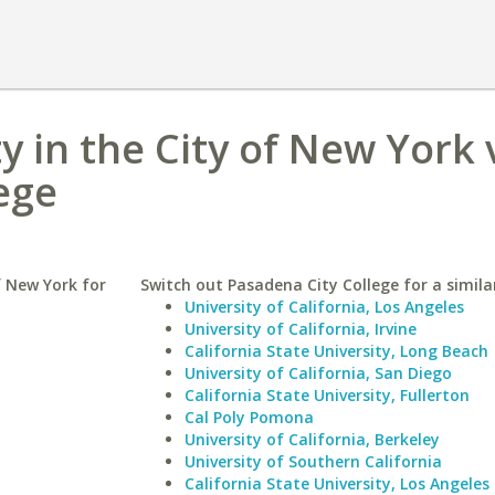
y in the City of New York 
ege
f New York for
Switch out Pasadena City College for a simila
University of California, Los Angeles
University of California, Irvine
California State University, Long Beach
University of California, San Diego
California State University, Fullerton
Cal Poly Pomona
University of California, Berkeley
University of Southern California
California State University, Los Angeles