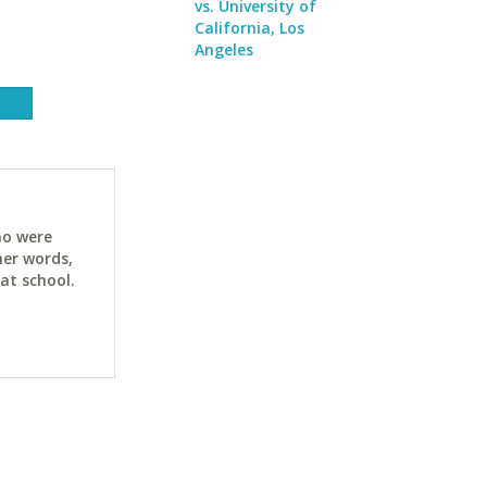
vs. University of
California, Los
Angeles
ho were
her words,
at school.