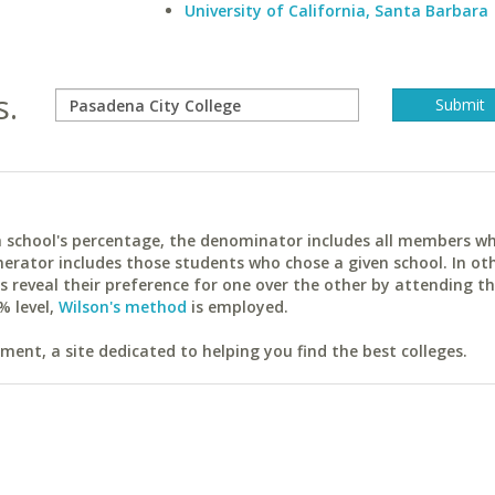
University of California, Santa Barbara
s.
ach school's percentage, the denominator includes all members w
erator includes those students who chose a given school. In ot
reveal their preference for one over the other by attending th
% level,
Wilson's method
is employed.
ent, a site dedicated to helping you find the best colleges.