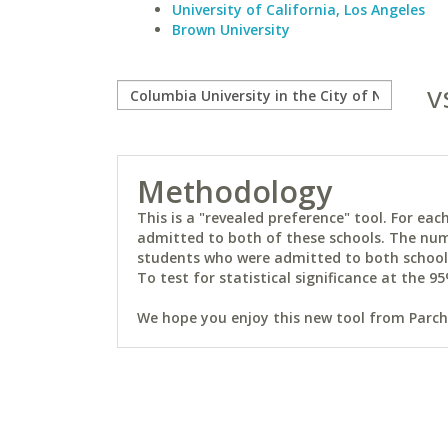
University of California, Los Angeles
Brown University
v
Methodology
This is a "revealed preference" tool. For e
admitted to both of these schools. The num
students who were admitted to both schools 
To test for statistical significance at the 95
We hope you enjoy this new tool from Parchm