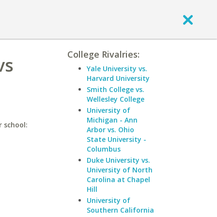
College Rivalries:
vs
Yale University vs.
Harvard University
Smith College vs.
Wellesley College
University of
Michigan - Ann
r school:
Arbor vs. Ohio
State University -
Columbus
Duke University vs.
University of North
Carolina at Chapel
Hill
University of
Southern California