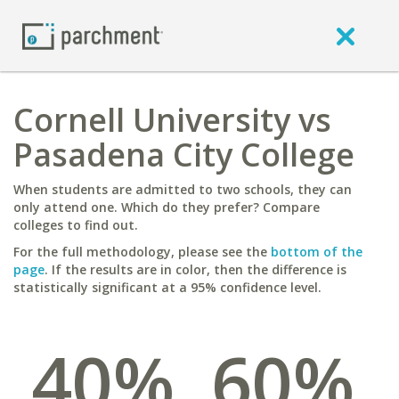
Cornell University vs
Pasadena City College
When students are admitted to two schools, they can
only attend one. Which do they prefer? Compare
colleges to find out.
For the full methodology, please see the
bottom of the
page
. If the results are in color, then the difference is
statistically significant at a 95% confidence level.
40%
60%