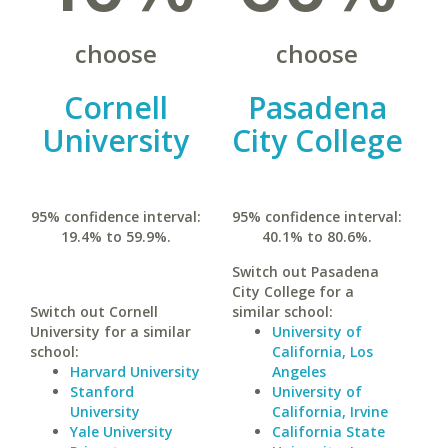
choose
choose
Cornell
Pasadena
University
City College
95% confidence interval:
95% confidence interval:
19.4% to 59.9%.
40.1% to 80.6%.
Switch out Pasadena
City College for a
Switch out Cornell
similar school:
University for a similar
University of
school:
California, Los
Harvard University
Angeles
Stanford
University of
University
California, Irvine
Yale University
California State