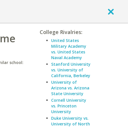
College Rivalries:
ame
United States
Military Academy
vs. United States
Naval Academy
ilar school:
Stanford University
vs. University of
California, Berkeley
University of
Arizona vs. Arizona
State University
Cornell University
vs. Princeton
University
Duke University vs.
University of North