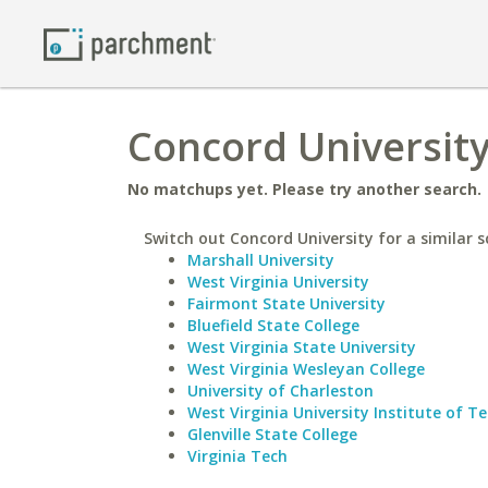
Concord University
No matchups yet. Please try another search.
Switch out Concord University for a similar s
Marshall University
West Virginia University
Fairmont State University
Bluefield State College
West Virginia State University
West Virginia Wesleyan College
University of Charleston
West Virginia University Institute of T
Glenville State College
Virginia Tech