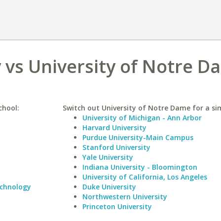
 vs University of Notre D
chool:
Switch out University of Notre Dame for a sim
University of Michigan - Ann Arbor
Harvard University
Purdue University-Main Campus
Stanford University
Yale University
Indiana University - Bloomington
University of California, Los Angeles
echnology
Duke University
Northwestern University
Princeton University