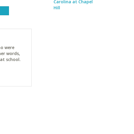
Carolina at Chapel
Hill
ho were
her words,
at school.