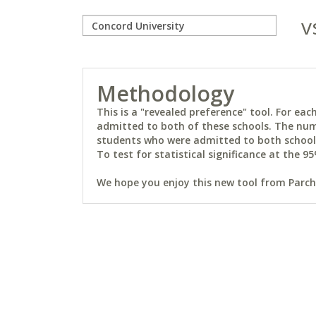
v
Methodology
This is a "revealed preference" tool. For e
admitted to both of these schools. The num
students who were admitted to both schools 
To test for statistical significance at the 95
We hope you enjoy this new tool from Parchm