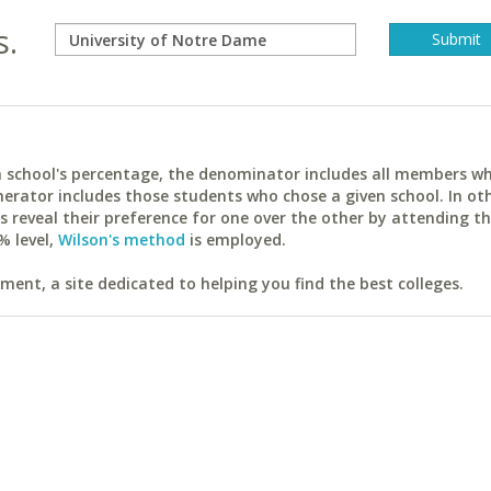
s.
ach school's percentage, the denominator includes all members w
erator includes those students who chose a given school. In ot
reveal their preference for one over the other by attending th
% level,
Wilson's method
is employed.
ent, a site dedicated to helping you find the best colleges.