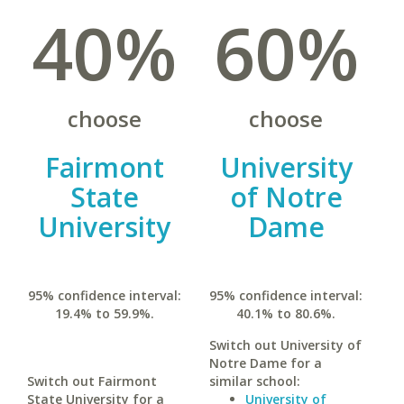
40%
60%
choose
choose
Fairmont
University
State
of Notre
University
Dame
95% confidence interval:
95% confidence interval:
19.4% to 59.9%.
40.1% to 80.6%.
Switch out University of
Notre Dame for a
Switch out Fairmont
similar school:
State University for a
University of