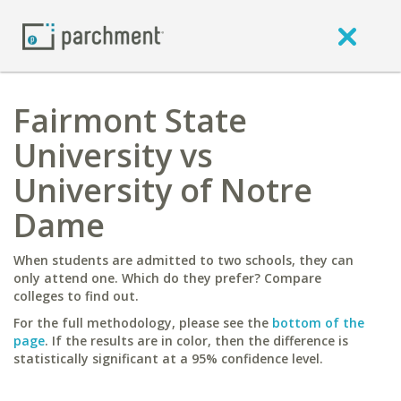
Fairmont State
University vs
University of Notre
Dame
When students are admitted to two schools, they can
only attend one. Which do they prefer? Compare
colleges to find out.
For the full methodology, please see the
bottom of the
page
. If the results are in color, then the difference is
statistically significant at a 95% confidence level.