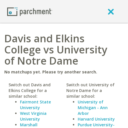
Davis and Elkins
College vs University
of Notre Dame
No matchups yet. Please try another search.
Switch out Davis and
Switch out University of
Elkins College for a
Notre Dame for a
similar school:
similar school:
Fairmont State
University of
University
Michigan - Ann
West Virginia
Arbor
University
Harvard University
Marshall
Purdue University-