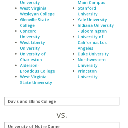
University
Main Campus
West Virginia
Stanford
Wesleyan College
University
Glenville State
Yale University
College
Indiana University
Concord
- Bloomington
University
University of
West Liberty
California, Los
University
Angeles
University of
Duke University
Charleston
Northwestern
Alderson-
University
Broaddus College
Princeton
West Virginia
University
State University
vs.