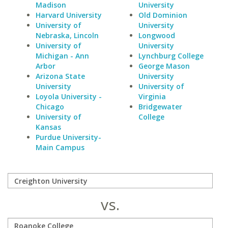
Madison
University
Harvard University
Old Dominion
University of
University
Nebraska, Lincoln
Longwood
University of
University
Michigan - Ann
Lynchburg College
Arbor
George Mason
Arizona State
University
University
University of
Loyola University -
Virginia
Chicago
Bridgewater
University of
College
Kansas
Purdue University-
Main Campus
vs.