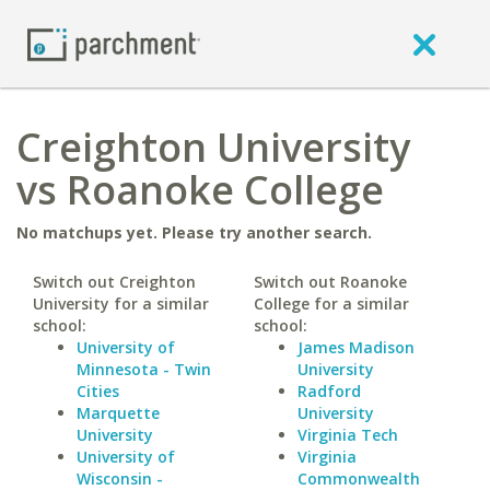
Creighton University
vs Roanoke College
No matchups yet. Please try another search.
Switch out Creighton
Switch out Roanoke
University for a similar
College for a similar
school:
school:
University of
James Madison
Minnesota - Twin
University
Cities
Radford
Marquette
University
University
Virginia Tech
University of
Virginia
Wisconsin -
Commonwealth