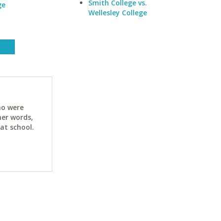
Smith College vs.
ge
Wellesley College
ho were
her words,
at school.