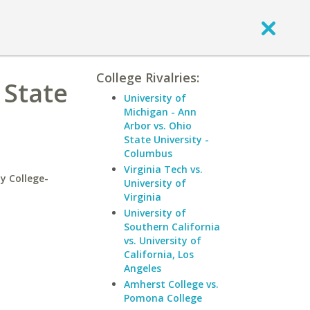
College Rivalries:
 State
University of
Michigan - Ann
Arbor vs. Ohio
State University -
Columbus
Virginia Tech vs.
y College-
University of
Virginia
University of
Southern California
vs. University of
California, Los
Angeles
Amherst College vs.
Pomona College