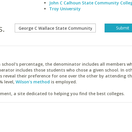
John C Calhoun State Community Colle
Troy University
s.
ach school's percentage, the denominator includes all members w
erator includes those students who chose a given school. In ot
reveal their preference for one over the other by attending th
% level,
Wilson's method
is employed.
ent, a site dedicated to helping you find the best colleges.