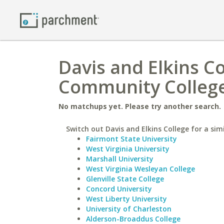
Davis and Elkins C
Community College
No matchups yet. Please try another search.
Switch out Davis and Elkins College for a simi
Fairmont State University
West Virginia University
Marshall University
West Virginia Wesleyan College
Glenville State College
Concord University
West Liberty University
University of Charleston
Alderson-Broaddus College