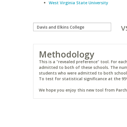
West Virginia State University
v
Methodology
This is a "revealed preference" tool. For e
admitted to both of these schools. The num
students who were admitted to both schools 
To test for statistical significance at the 95
We hope you enjoy this new tool from Parchm