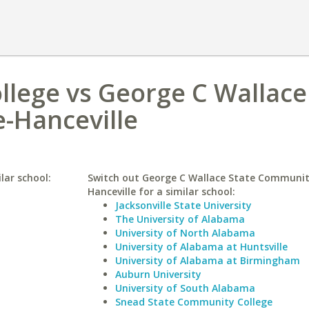
ollege vs George C Wallace
-Hanceville
lar school:
Switch out George C Wallace State Communit
Hanceville for a similar school:
Jacksonville State University
The University of Alabama
University of North Alabama
University of Alabama at Huntsville
University of Alabama at Birmingham
Auburn University
University of South Alabama
Snead State Community College