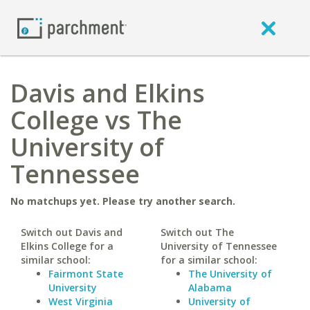
Davis and Elkins
College vs The
University of
Tennessee
No matchups yet. Please try another search.
Switch out Davis and
Switch out The
Elkins College for a
University of Tennessee
similar school:
for a similar school:
Fairmont State
The University of
University
Alabama
West Virginia
University of