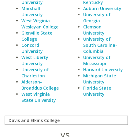
University
Kentucky
Marshall
Auburn University
University
University of
West Virginia
Georgia
Wesleyan College
Clemson
Glenville State
University
College
University of
Concord
South Carolina-
University
Columbia
West Liberty
University of
University
Mississippi
University of
Harvard University
Charleston
Michigan State
Alderson-
University
Broaddus College
Florida State
West Virginia
University
State University
vs.