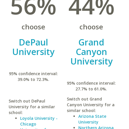
56%
44%
choose
choose
DePaul
Grand
University
Canyon
University
95% confidence interval:
39.0% to 72.3%.
95% confidence interval:
27.7% to 61.0%.
Switch out Grand
Switch out DePaul
Canyon University for a
University for a similar
similar school:
school:
Arizona State
Loyola University -
University
Chicago
Northern Arizona