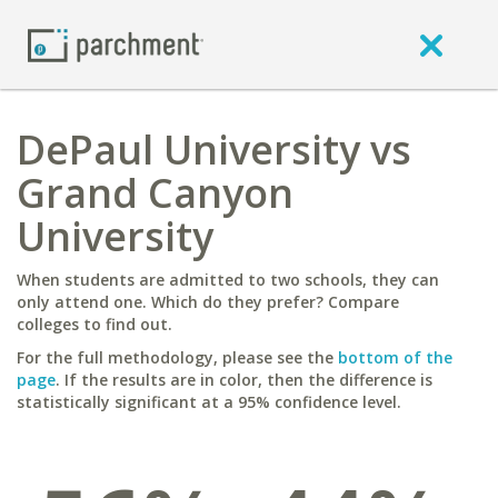
DePaul University vs
Grand Canyon
University
When students are admitted to two schools, they can
only attend one. Which do they prefer? Compare
colleges to find out.
For the full methodology, please see the
bottom of the
page
. If the results are in color, then the difference is
statistically significant at a 95% confidence level.