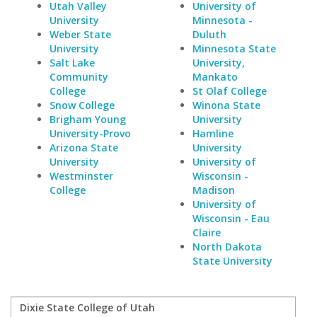
Utah Valley
University of
University
Minnesota -
Weber State
Duluth
University
Minnesota State
Salt Lake
University,
Community
Mankato
College
St Olaf College
Snow College
Winona State
Brigham Young
University
University-Provo
Hamline
Arizona State
University
University
University of
Westminster
Wisconsin -
College
Madison
University of
Wisconsin - Eau
Claire
North Dakota
State University