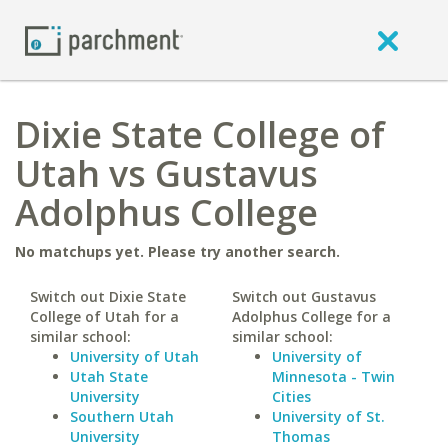
Dixie State College of
Utah vs Gustavus
Adolphus College
No matchups yet. Please try another search.
Switch out Dixie State
Switch out Gustavus
College of Utah for a
Adolphus College for a
similar school:
similar school:
University of Utah
University of
Utah State
Minnesota - Twin
University
Cities
Southern Utah
University of St.
University
Thomas