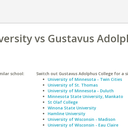
versity vs Gustavus Adol
milar school:
Switch out Gustavus Adolphus College for a si
University of Minnesota - Twin Cities
University of St. Thomas
University of Minnesota - Duluth
Minnesota State University, Mankato
St Olaf College
Winona State University
Hamline University
University of Wisconsin - Madison
University of Wisconsin - Eau Claire