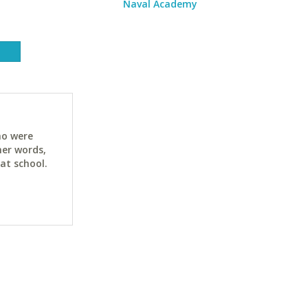
Naval Academy
ho were
her words,
at school.