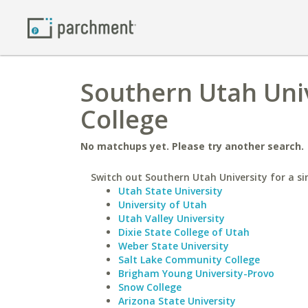
Southern Utah Uni
College
No matchups yet. Please try another search.
Switch out Southern Utah University for a si
Utah State University
University of Utah
Utah Valley University
Dixie State College of Utah
Weber State University
Salt Lake Community College
Brigham Young University-Provo
Snow College
Arizona State University