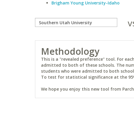
Brigham Young University-Idaho
v
Methodology
This is a "revealed preference" tool. For e
admitted to both of these schools. The num
students who were admitted to both schools 
To test for statistical significance at the 95
We hope you enjoy this new tool from Parchm