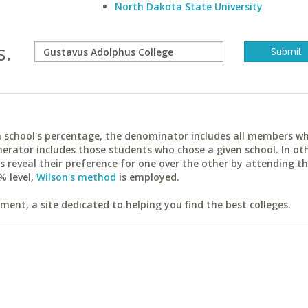
North Dakota State University
s.
ach school's percentage, the denominator includes all members w
erator includes those students who chose a given school. In ot
reveal their preference for one over the other by attending th
% level,
Wilson's method
is employed.
ent, a site dedicated to helping you find the best colleges.