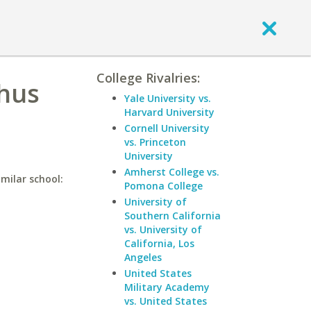
College Rivalries:
phus
Yale University vs.
Harvard University
Cornell University
vs. Princeton
University
Amherst College vs.
milar school:
Pomona College
University of
Southern California
vs. University of
California, Los
Angeles
United States
Military Academy
vs. United States