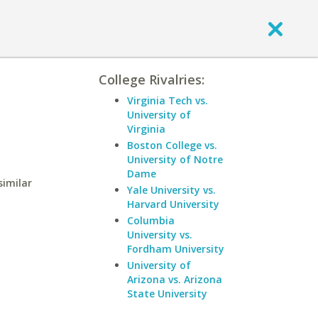
College Rivalries:
Virginia Tech vs.
University of
Virginia
Boston College vs.
University of Notre
Dame
similar
Yale University vs.
Harvard University
Columbia
University vs.
Fordham University
University of
Arizona vs. Arizona
State University