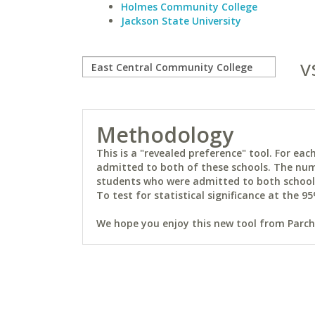
Holmes Community College
Jackson State University
v
Methodology
This is a "revealed preference" tool. For e
admitted to both of these schools. The num
students who were admitted to both schools 
To test for statistical significance at the 95
We hope you enjoy this new tool from Parchm