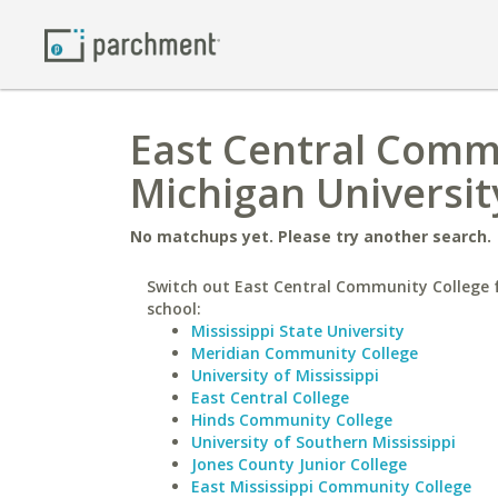
East Central Commu
Michigan Universit
No matchups yet. Please try another search.
Switch out East Central Community College f
school:
Mississippi State University
Meridian Community College
University of Mississippi
East Central College
Hinds Community College
University of Southern Mississippi
Jones County Junior College
East Mississippi Community College