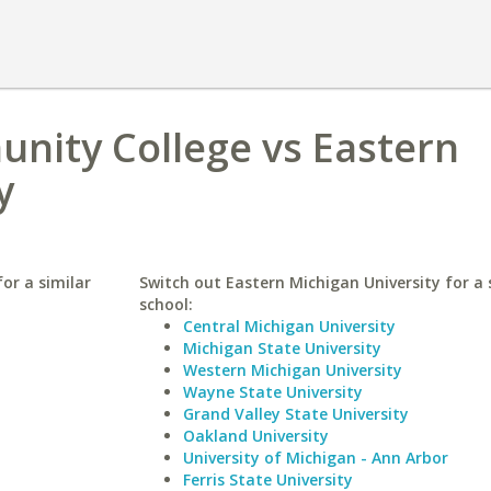
nity College vs Eastern
y
or a similar
Switch out Eastern Michigan University for a 
school:
Central Michigan University
Michigan State University
Western Michigan University
Wayne State University
Grand Valley State University
Oakland University
University of Michigan - Ann Arbor
Ferris State University