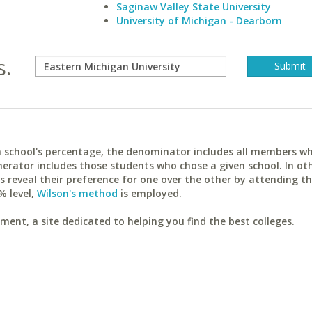
Saginaw Valley State University
University of Michigan - Dearborn
s.
ach school's percentage, the denominator includes all members w
erator includes those students who chose a given school. In ot
reveal their preference for one over the other by attending th
% level,
Wilson's method
is employed.
ent, a site dedicated to helping you find the best colleges.