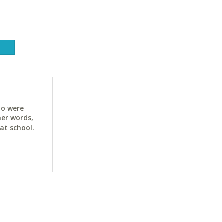
ho were
her words,
at school.