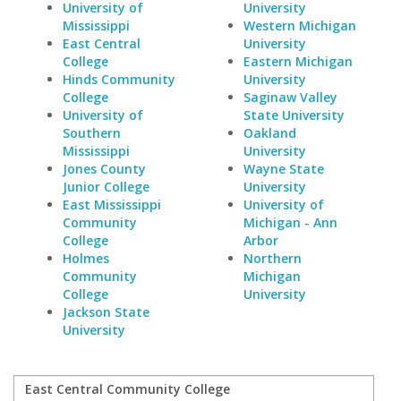
University of
University
Mississippi
Western Michigan
East Central
University
College
Eastern Michigan
Hinds Community
University
College
Saginaw Valley
University of
State University
Southern
Oakland
Mississippi
University
Jones County
Wayne State
Junior College
University
East Mississippi
University of
Community
Michigan - Ann
College
Arbor
Holmes
Northern
Community
Michigan
College
University
Jackson State
University