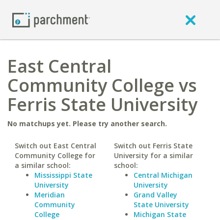
East Central
Community College vs
Ferris State University
No matchups yet. Please try another search.
Switch out East Central
Switch out Ferris State
Community College for
University for a similar
a similar school:
school:
Mississippi State
Central Michigan
University
University
Meridian
Grand Valley
Community
State University
College
Michigan State