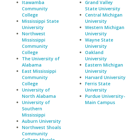
Itawamba
Grand Valley
Community
State University
College
Central Michigan
Mississippi State
University
University
Western Michigan
Northwest
University
Mississippi
Wayne State
Community
University
College
Oakland
The University of
University
Alabama
Eastern Michigan
East Mississippi
University
Community
Harvard University
College
Ferris State
University of
University
North Alabama
Purdue University-
University of
Main Campus
Southern
Mississippi
Auburn University
Northwest Shoals
Community
College-Muscle