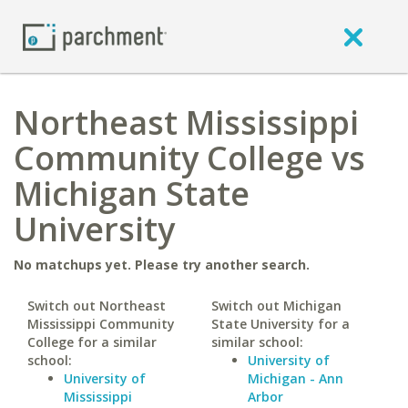
Northeast Mississippi
Community College vs
Michigan State
University
No matchups yet. Please try another search.
Switch out Northeast
Switch out Michigan
Mississippi Community
State University for a
College for a similar
similar school:
school:
University of
University of
Michigan - Ann
Mississippi
Arbor