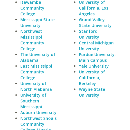
Itawamba
University of
Community
California, Los
College
Angeles
Mississippi State
Grand Valley
University
State University
Northwest
Stanford
Mississippi
University
Community
Central Michigan
College
University
The University of
Purdue University-
Alabama
Main Campus
East Mississippi
Yale University
Community
University of
College
California,
University of
Berkeley
North Alabama
Wayne State
University of
University
Southern
Mississippi
Auburn University
Northwest Shoals
Community
College-Muscle