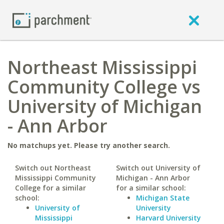
Northeast Mississippi
Community College vs
University of Michigan
- Ann Arbor
No matchups yet. Please try another search.
Switch out Northeast
Switch out University of
Mississippi Community
Michigan - Ann Arbor
College for a similar
for a similar school:
school:
Michigan State
University of
University
Mississippi
Harvard University