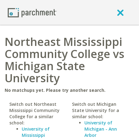
Northeast Mississippi
Community College vs
Michigan State
University
No matchups yet. Please try another search.
Switch out Northeast
Switch out Michigan
Mississippi Community
State University for a
College for a similar
similar school:
school:
University of
University of
Michigan - Ann
Mississippi
Arbor