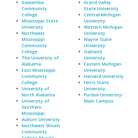
Itawamba
Grand Valley
Community
State University
College
Central Michigan
Mississippi State
University
University
Western Michigan
Northwest
University
Mississippi
Wayne State
Community
University
College
Oakland
The University of
University
Alabama
Eastern Michigan
East Mississippi
University
Community
Harvard University
College
Ferris State
University of
University
North Alabama
Purdue University-
University of
Main Campus
Southern
Mississippi
Auburn University
Northwest Shoals
Community
College-Muscle