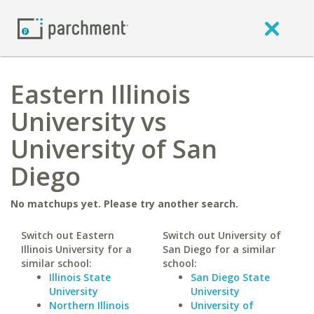
Eastern Illinois
University vs
University of San
Diego
No matchups yet. Please try another search.
Switch out Eastern
Switch out University of
Illinois University for a
San Diego for a similar
similar school:
school:
Illinois State
San Diego State
University
University
Northern Illinois
University of