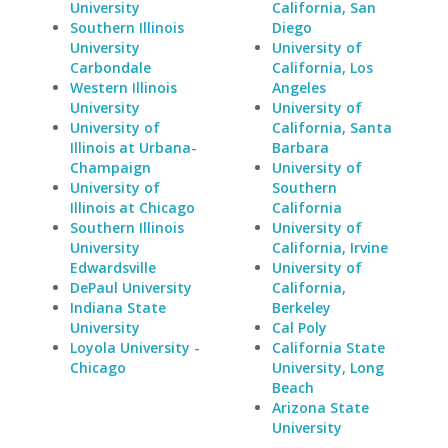
University
California, San
Southern Illinois
Diego
University
University of
Carbondale
California, Los
Western Illinois
Angeles
University
University of
University of
California, Santa
Illinois at Urbana-
Barbara
Champaign
University of
University of
Southern
Illinois at Chicago
California
Southern Illinois
University of
University
California, Irvine
Edwardsville
University of
DePaul University
California,
Indiana State
Berkeley
University
Cal Poly
Loyola University -
California State
Chicago
University, Long
Beach
Arizona State
University