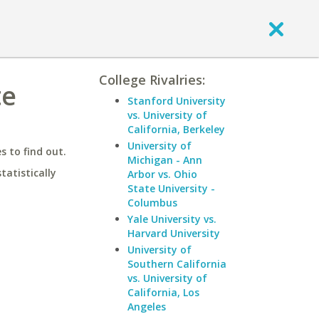
College Rivalries:
te
Stanford University
vs. University of
California, Berkeley
University of
 to find out.
Michigan - Ann
statistically
Arbor vs. Ohio
State University -
Columbus
Yale University vs.
Harvard University
University of
Southern California
vs. University of
California, Los
Angeles