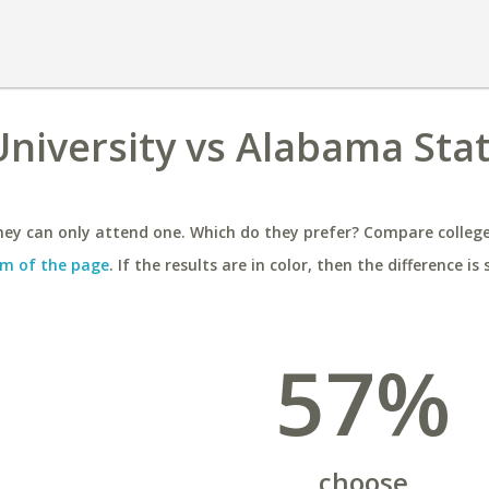
niversity vs Alabama Sta
ey can only attend one. Which do they prefer? Compare colleges
m of the page
. If the results are in color, then the difference is 
57%
choose