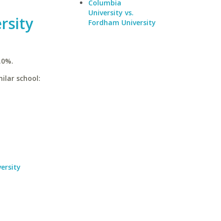
Columbia
University vs.
rsity
Fordham University
.0%.
ilar school:
ersity