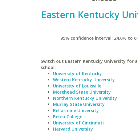
Eastern Kentucky Uni
95% confidence interval: 24.0% to 6
Switch out Eastern Kentucky University for a
school:
University of Kentucky
Western Kentucky University
University of Louisville
Morehead State University
Northern Kentucky University
Murray State University
Bellarmine University
Berea College
University of Cincinnati
Harvard University