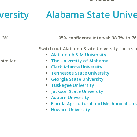
versity
Alabama State Unive
1.3%.
95% confidence interval: 38.7% to 76
Switch out Alabama State University for a sim
Alabama A & M University
 similar
The University of Alabama
Clark Atlanta University
Tennessee State University
Georgia State University
Tuskegee University
Jackson State University
Auburn University
Florida Agricultural and Mechanical Univ
Howard University