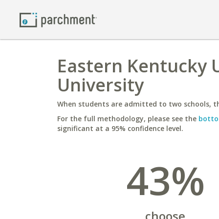
Eastern Kentucky U
University
When students are admitted to two schools, th
For the full methodology, please see the
botto
significant at a 95% confidence level.
43%
choose