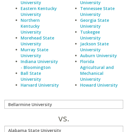
University
University
Eastern Kentucky
Tennessee State
University
University
Northern
Georgia State
Kentucky
University
University
Tuskegee
Morehead State
University
University
Jackson State
Murray State
University
University
Auburn University
Indiana University
Florida
- Bloomington
Agricultural and
Ball State
Mechanical
University
University
Harvard University
Howard University
vs.