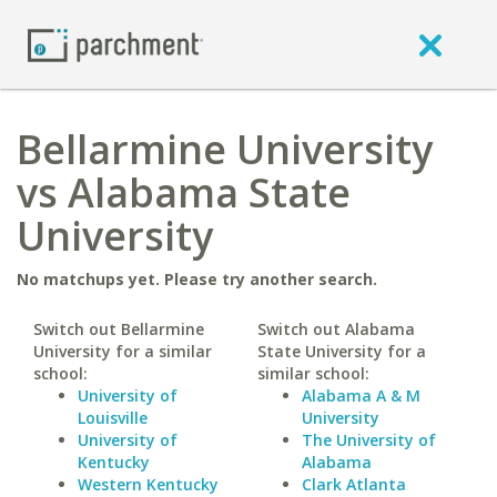
Bellarmine University
vs Alabama State
University
No matchups yet. Please try another search.
Switch out Bellarmine
Switch out Alabama
University for a similar
State University for a
school:
similar school:
University of
Alabama A & M
Louisville
University
University of
The University of
Kentucky
Alabama
Western Kentucky
Clark Atlanta