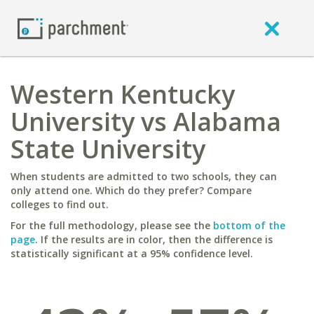
Western Kentucky
University vs Alabama
State University
When students are admitted to two schools, they can
only attend one. Which do they prefer? Compare
colleges to find out.
For the full methodology, please see the
bottom of the
page
. If the results are in color, then the difference is
statistically significant at a 95% confidence level.