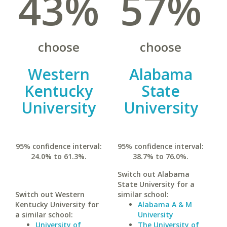
43%
57%
choose
choose
Western
Alabama
Kentucky
State
University
University
95% confidence interval:
95% confidence interval:
24.0% to 61.3%.
38.7% to 76.0%.
Switch out Alabama
State University for a
Switch out Western
similar school:
Kentucky University for
Alabama A & M
a similar school:
University
University of
The University of