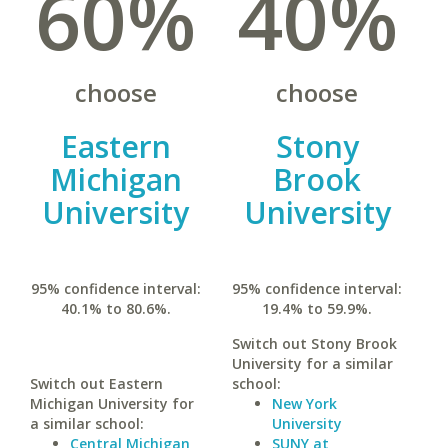
60%
40%
choose
choose
Eastern
Stony
Michigan
Brook
University
University
95% confidence interval:
95% confidence interval:
40.1% to 80.6%.
19.4% to 59.9%.
Switch out Stony Brook
University for a similar
Switch out Eastern
school:
Michigan University for
New York
a similar school:
University
Central Michigan
SUNY at