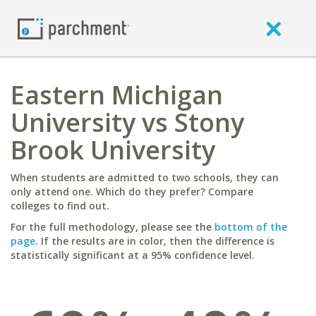
Eastern Michigan
University vs Stony
Brook University
When students are admitted to two schools, they can
only attend one. Which do they prefer? Compare
colleges to find out.
For the full methodology, please see the
bottom of the
page
. If the results are in color, then the difference is
statistically significant at a 95% confidence level.