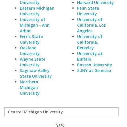
University
Harvard University
Eastern Michigan
Penn State
University
University
University of
University of
Michigan - Ann
California, Los
Arbor
Angeles
Ferris State
University of
University
California,
Oakland
Berkeley
University
University at
Wayne State
Buffalo
University
Boston University
Saginaw Valley
SUNY at Geneseo
State University
Northern
Michigan
University
vs.