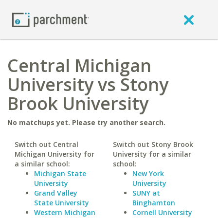
Central Michigan
University vs Stony
Brook University
No matchups yet. Please try another search.
Switch out Central
Switch out Stony Brook
Michigan University for
University for a similar
a similar school:
school:
Michigan State
New York
University
University
Grand Valley
SUNY at
State University
Binghamton
Western Michigan
Cornell University