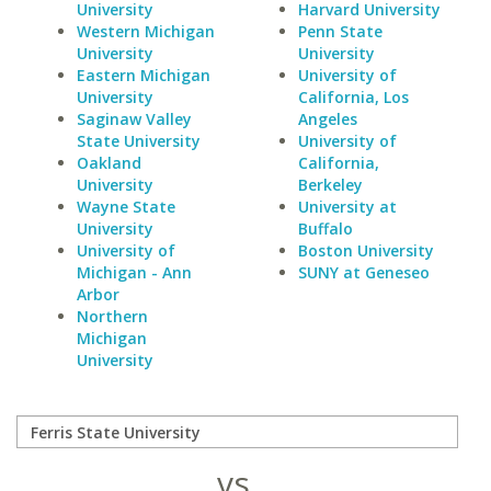
University
Harvard University
Western Michigan
Penn State
University
University
Eastern Michigan
University of
University
California, Los
Saginaw Valley
Angeles
State University
University of
Oakland
California,
University
Berkeley
Wayne State
University at
University
Buffalo
University of
Boston University
Michigan - Ann
SUNY at Geneseo
Arbor
Northern
Michigan
University
vs.