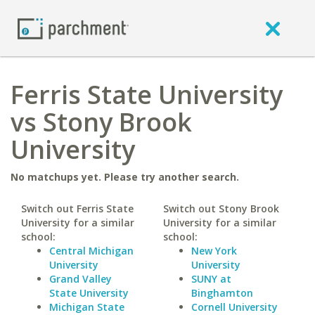
Ferris State University
vs Stony Brook
University
No matchups yet. Please try another search.
Switch out Ferris State
Switch out Stony Brook
University for a similar
University for a similar
school:
school:
Central Michigan
New York
University
University
Grand Valley
SUNY at
State University
Binghamton
Michigan State
Cornell University