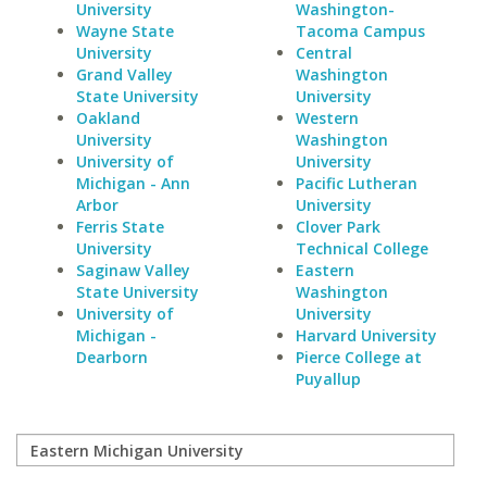
University
Washington-
Wayne State
Tacoma Campus
University
Central
Grand Valley
Washington
State University
University
Oakland
Western
University
Washington
University of
University
Michigan - Ann
Pacific Lutheran
Arbor
University
Ferris State
Clover Park
University
Technical College
Saginaw Valley
Eastern
State University
Washington
University of
University
Michigan -
Harvard University
Dearborn
Pierce College at
Puyallup