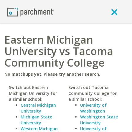
Eastern Michigan
University vs Tacoma
Community College
No matchups yet. Please try another search.
Switch out Eastern
Switch out Tacoma
Michigan University for
Community College for
a similar school:
a similar school:
Central Michigan
University of
University
Washington
Michigan State
Washington State
University
University
Western Michigan
University of