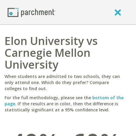
Elon University vs
Carnegie Mellon
University
When students are admitted to two schools, they can
only attend one. Which do they prefer? Compare
colleges to find out.
For the full methodology, please see the
bottom of the
page
. If the results are in color, then the difference is
statistically significant at a 95% confidence level.