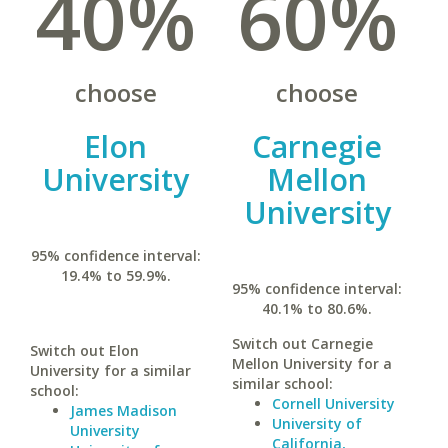
40%
60%
choose
choose
Elon
Carnegie
University
Mellon
University
95% confidence interval:
19.4% to 59.9%.
95% confidence interval:
40.1% to 80.6%.
Switch out Carnegie
Switch out Elon
Mellon University for a
University for a similar
similar school:
school:
Cornell University
James Madison
University of
University
California,