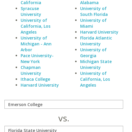
California
Alabama
Syracuse
University of
University
South Florida
University of
University of
California, Los
Miami
Angeles
Harvard University
University of
Florida Atlantic
Michigan - Ann
University
Arbor
University of
Pace University-
Georgia
New York
Michigan State
Chapman
University
University
University of
Ithaca College
California, Los
Harvard University
Angeles
vs.