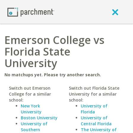
Emerson College vs
Florida State
University
No matchups yet. Please try another search.
Switch out Emerson
Switch out Florida State
College for a similar
University for a similar
school:
school:
New York
University of
University
Florida
Boston University
University of
University of
Central Florida
Southern
The University of