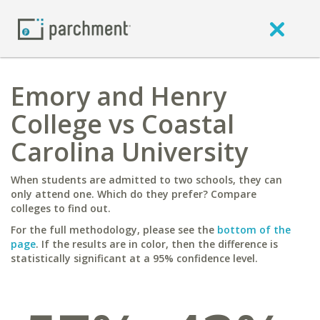
Emory and Henry
College vs Coastal
Carolina University
When students are admitted to two schools, they can
only attend one. Which do they prefer? Compare
colleges to find out.
For the full methodology, please see the
bottom of the
page
. If the results are in color, then the difference is
statistically significant at a 95% confidence level.