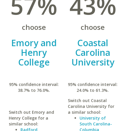
57%
43%
choose
choose
Emory and
Coastal
Henry
Carolina
College
University
95% confidence interval:
95% confidence interval:
38.7% to 76.0%.
24.0% to 61.3%.
Switch out Coastal
Carolina University for
Switch out Emory and
a similar school:
Henry College for a
University of
similar school:
South Carolina-
Radford
Columbia