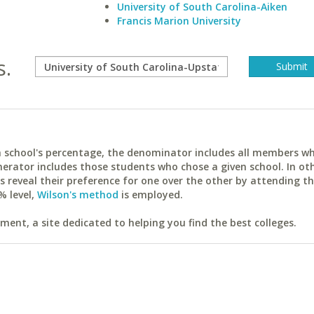
University of South Carolina-Aiken
Francis Marion University
s.
ach school's percentage, the denominator includes all members w
erator includes those students who chose a given school. In ot
reveal their preference for one over the other by attending th
% level,
Wilson's method
is employed.
ent, a site dedicated to helping you find the best colleges.