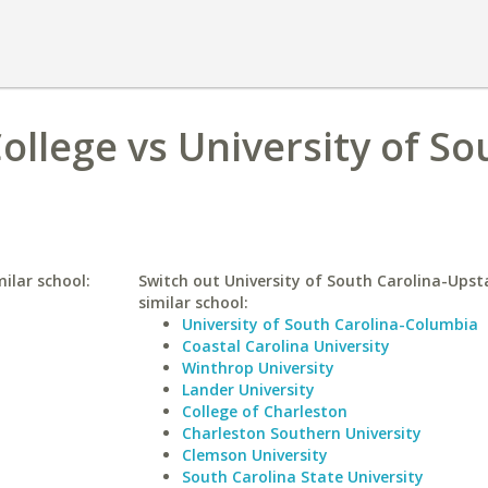
llege vs University of So
ilar school:
Switch out University of South Carolina-Upst
similar school:
University of South Carolina-Columbia
Coastal Carolina University
Winthrop University
Lander University
College of Charleston
Charleston Southern University
Clemson University
South Carolina State University