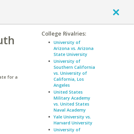
College Rivalries:
uth
University of
Arizona vs. Arizona
State University
University of
Southern California
vs. University of
ate for a
California, Los
Angeles
United States
Military Academy
vs. United States
Naval Academy
Yale University vs.
Harvard University
University of