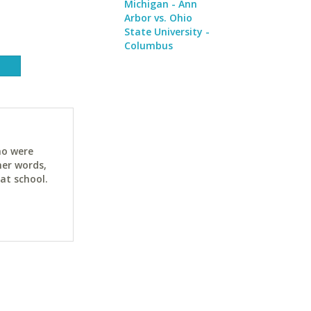
Michigan - Ann
Arbor vs. Ohio
State University -
Columbus
ho were
her words,
at school.