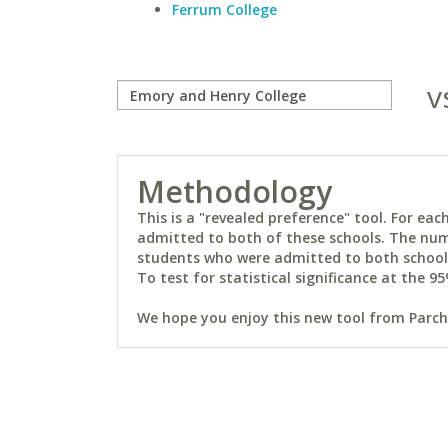
Ferrum College
v
Methodology
This is a "revealed preference" tool. For e
admitted to both of these schools. The num
students who were admitted to both schools 
To test for statistical significance at the 95
We hope you enjoy this new tool from Parchm