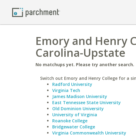
Emory and Henry Co
Carolina-Upstate
No matchups yet. Please try another search.
Switch out Emory and Henry College for a sim
Radford University
Virginia Tech
James Madison University
East Tennessee State University
Old Dominion University
University of Virginia
Roanoke College
Bridgewater College
Virginia Commonwealth University