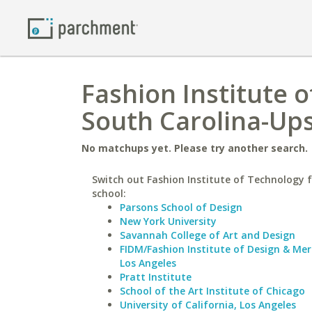
Fashion Institute o
South Carolina-Up
No matchups yet. Please try another search.
Switch out Fashion Institute of Technology f
school:
Parsons School of Design
New York University
Savannah College of Art and Design
FIDM/Fashion Institute of Design & Me
Los Angeles
Pratt Institute
School of the Art Institute of Chicago
University of California, Los Angeles