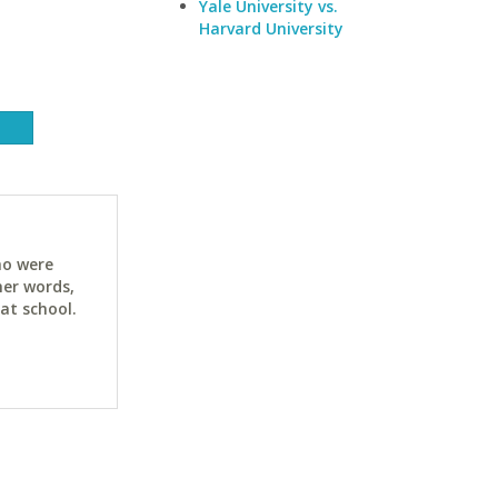
Yale University vs.
Harvard University
ho were
her words,
at school.