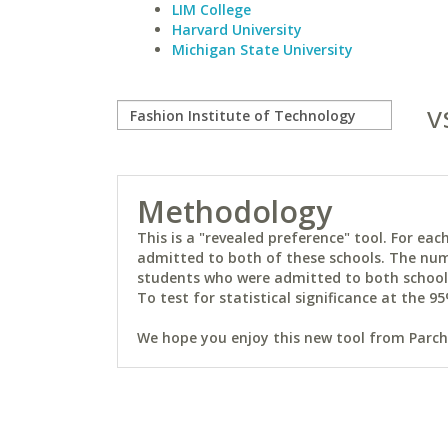
LIM College
Harvard University
Michigan State University
v
Methodology
This is a "revealed preference" tool. For e
admitted to both of these schools. The num
students who were admitted to both schools 
To test for statistical significance at the 95
We hope you enjoy this new tool from Parchm