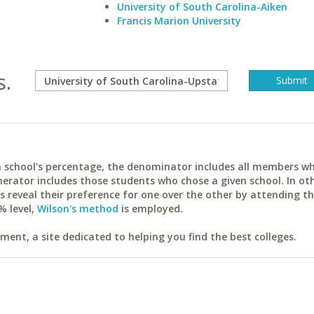
University of South Carolina-Aiken
Francis Marion University
s.
ach school's percentage, the denominator includes all members w
erator includes those students who chose a given school. In ot
reveal their preference for one over the other by attending th
% level,
Wilson's method
is employed.
ent, a site dedicated to helping you find the best colleges.