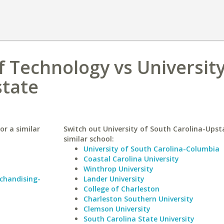
f Technology vs University
state
or a similar
Switch out University of South Carolina-Upst
similar school:
University of South Carolina-Columbia
Coastal Carolina University
Winthrop University
rchandising-
Lander University
College of Charleston
Charleston Southern University
Clemson University
South Carolina State University