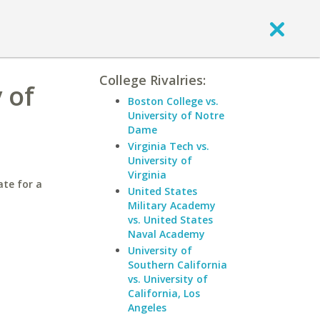
College Rivalries:
 of
Boston College vs.
University of Notre
Dame
Virginia Tech vs.
University of
Virginia
ate for a
United States
Military Academy
vs. United States
Naval Academy
University of
Southern California
vs. University of
California, Los
Angeles