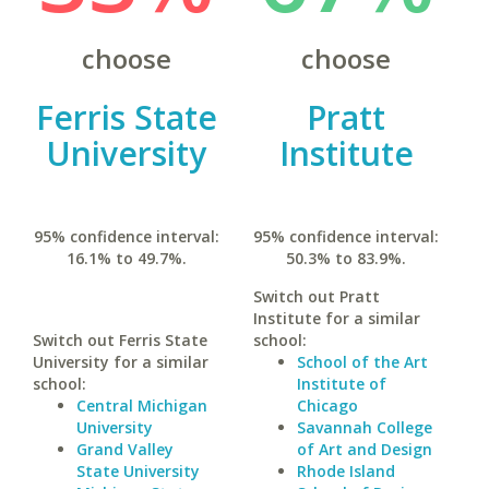
choose
choose
Ferris State
Pratt
University
Institute
95% confidence interval:
95% confidence interval:
16.1% to 49.7%.
50.3% to 83.9%.
Switch out Pratt
Institute for a similar
Switch out Ferris State
school:
University for a similar
School of the Art
school:
Institute of
Central Michigan
Chicago
University
Savannah College
Grand Valley
of Art and Design
State University
Rhode Island