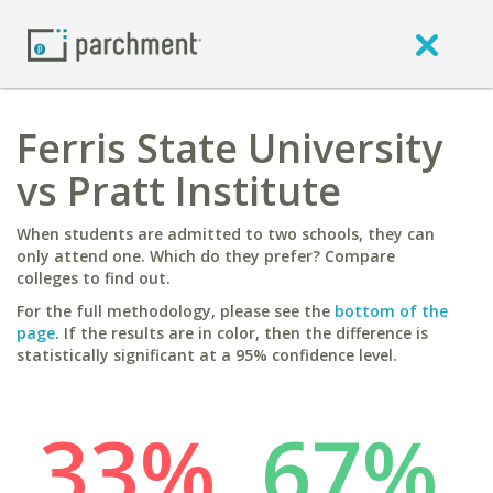
Ferris State University
vs Pratt Institute
When students are admitted to two schools, they can
only attend one. Which do they prefer? Compare
colleges to find out.
For the full methodology, please see the
bottom of the
page
. If the results are in color, then the difference is
statistically significant at a 95% confidence level.
33%
67%