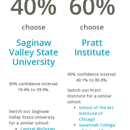
40%
60%
choose
choose
Saginaw
Pratt
Valley State
Institute
University
95% confidence interval:
40.1% to 80.6%.
95% confidence interval:
19.4% to 59.9%.
Switch out Pratt
Institute for a similar
school:
School of the Art
Switch out Saginaw
Institute of
Valley State University
Chicago
for a similar school:
Savannah College
Central Michigan