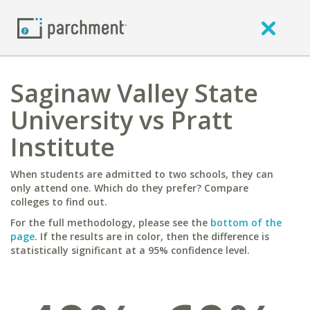
Saginaw Valley State
University vs Pratt
Institute
When students are admitted to two schools, they can
only attend one. Which do they prefer? Compare
colleges to find out.
For the full methodology, please see the
bottom of the
page
. If the results are in color, then the difference is
statistically significant at a 95% confidence level.