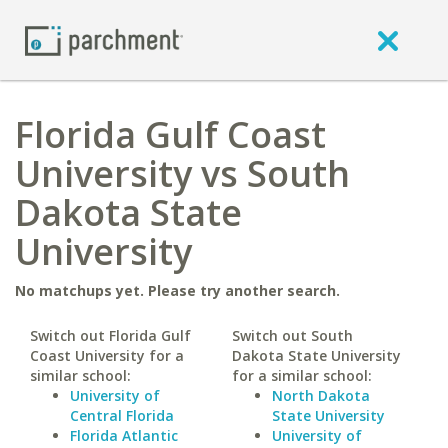
Florida Gulf Coast
University vs South
Dakota State
University
No matchups yet. Please try another search.
Switch out Florida Gulf
Switch out South
Coast University for a
Dakota State University
similar school:
for a similar school:
University of
North Dakota
Central Florida
State University
Florida Atlantic
University of