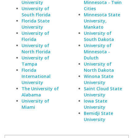
University
Minnesota - Twin
University of
Cities
South Florida
Minnesota State
Florida State
University,
University
Mankato
University of
University of
Florida
South Dakota
University of
University of
North Florida
Minnesota -
University of
Duluth
Tampa
University of
Florida
North Dakota
International
Winona State
University
University
The University of
Saint Cloud State
Alabama
University
University of
Iowa State
Miami
University
Bemidji State
University