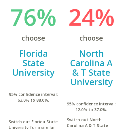
76%
24%
choose
choose
Florida
North
State
Carolina A
University
& T State
University
95% confidence interval:
63.0% to 88.0%.
95% confidence interval:
12.0% to 37.0%.
Switch out North
Switch out Florida State
Carolina A & T State
University for a similar