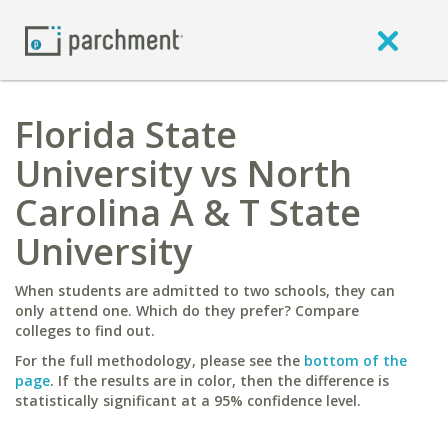
Florida State
University vs North
Carolina A & T State
University
When students are admitted to two schools, they can
only attend one. Which do they prefer? Compare
colleges to find out.
For the full methodology, please see the
bottom of the
page
. If the results are in color, then the difference is
statistically significant at a 95% confidence level.