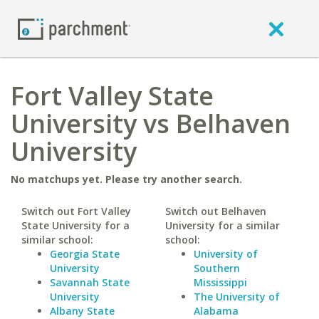
Fort Valley State
University vs Belhaven
University
No matchups yet. Please try another search.
Switch out Fort Valley
Switch out Belhaven
State University for a
University for a similar
similar school:
school:
Georgia State
University of
University
Southern
Savannah State
Mississippi
University
The University of
Albany State
Alabama