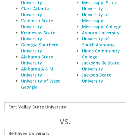
University
Mississippi State
Clark Atlanta
University
University
University of
Valdosta State
Mississippi
University
Mississippi College
Kennesaw State
Auburn University
University
University of
Georgia Southern
South Alabama
University
Hinds Community
Alabama State
College
University
Jacksonville State
Alabama A & M
University
University
Jackson State
University of West
University
Georgia
vs.