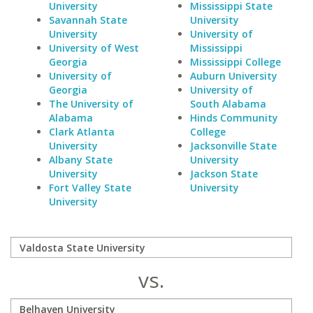
University
Mississippi State
Savannah State
University
University
University of
University of West
Mississippi
Georgia
Mississippi College
University of
Auburn University
Georgia
University of
The University of
South Alabama
Alabama
Hinds Community
Clark Atlanta
College
University
Jacksonville State
Albany State
University
University
Jackson State
Fort Valley State
University
University
vs.