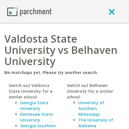
Valdosta State
University vs Belhaven
University
No matchups yet. Please try another search.
Switch out Valdosta
Switch out Belhaven
State University for a
University for a similar
similar school:
school:
Georgia State
University of
University
Southern
Kennesaw State
Mississippi
University
The University of
Georgia Southern
Alabama