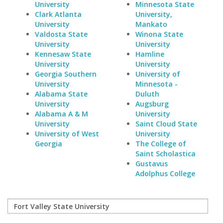
University
Minnesota State
Clark Atlanta
University,
University
Mankato
Valdosta State
Winona State
University
University
Kennesaw State
Hamline
University
University
Georgia Southern
University of
University
Minnesota -
Alabama State
Duluth
University
Augsburg
Alabama A & M
University
University
Saint Cloud State
University of West
University
Georgia
The College of
Saint Scholastica
Gustavus
Adolphus College