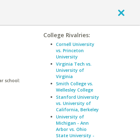
College Rivalries:
Cornell University
vs. Princeton
University
Virginia Tech vs.
University of
Virginia
ar school:
Smith College vs.
Wellesley College
Stanford University
vs. University of
California, Berkeley
University of
Michigan - Ann
Arbor vs. Ohio
State University -