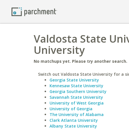
Valdosta State Univ
University
No matchups yet. Please try another search.
Switch out Valdosta State University for a si
Georgia State University
Kennesaw State University
Georgia Southern University
Savannah State University
University of West Georgia
University of Georgia
The University of Alabama
Clark Atlanta University
Albany State University