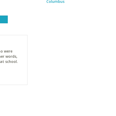
Columbus
ho were
her words,
at school.