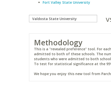
Fort Valley State University
v
Methodology
This is a "revealed preference" tool. For e
admitted to both of these schools. The num
students who were admitted to both schools 
To test for statistical significance at the 95
We hope you enjoy this new tool from Parchm