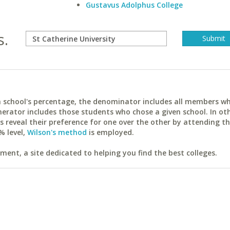
Gustavus Adolphus College
s.
ach school's percentage, the denominator includes all members w
erator includes those students who chose a given school. In ot
reveal their preference for one over the other by attending th
% level,
Wilson's method
is employed.
ent, a site dedicated to helping you find the best colleges.