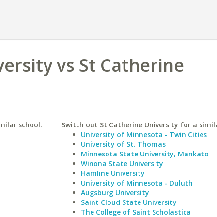
ersity vs St Catherine
milar school:
Switch out St Catherine University for a simil
University of Minnesota - Twin Cities
University of St. Thomas
Minnesota State University, Mankato
Winona State University
Hamline University
University of Minnesota - Duluth
Augsburg University
Saint Cloud State University
The College of Saint Scholastica