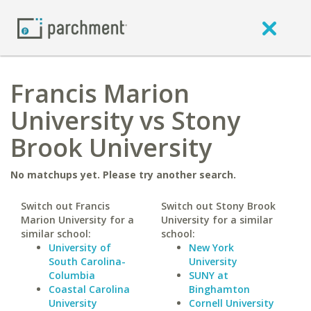
Francis Marion
University vs Stony
Brook University
No matchups yet. Please try another search.
Switch out Francis
Switch out Stony Brook
Marion University for a
University for a similar
similar school:
school:
University of
New York
South Carolina-
University
Columbia
SUNY at
Coastal Carolina
Binghamton
University
Cornell University