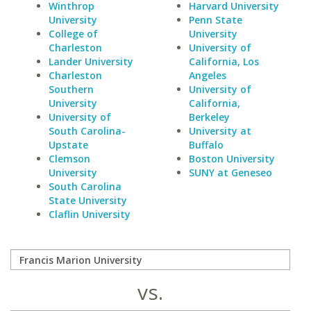
Winthrop
Harvard University
University
Penn State
College of
University
Charleston
University of
Lander University
California, Los
Charleston
Angeles
Southern
University of
University
California,
University of
Berkeley
South Carolina-
University at
Upstate
Buffalo
Clemson
Boston University
University
SUNY at Geneseo
South Carolina
State University
Claflin University
vs.