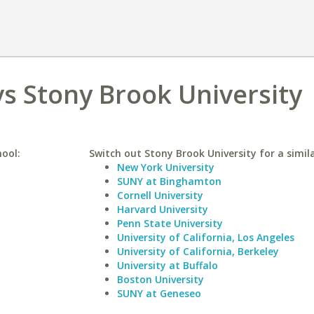
vs Stony Brook University
hool:
Switch out Stony Brook University for a simila
New York University
SUNY at Binghamton
Cornell University
Harvard University
Penn State University
University of California, Los Angeles
University of California, Berkeley
University at Buffalo
Boston University
SUNY at Geneseo