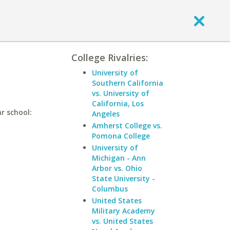
College Rivalries:
University of
Southern California
vs. University of
California, Los
r school:
Angeles
Amherst College vs.
Pomona College
University of
Michigan - Ann
Arbor vs. Ohio
State University -
Columbus
United States
Military Academy
vs. United States