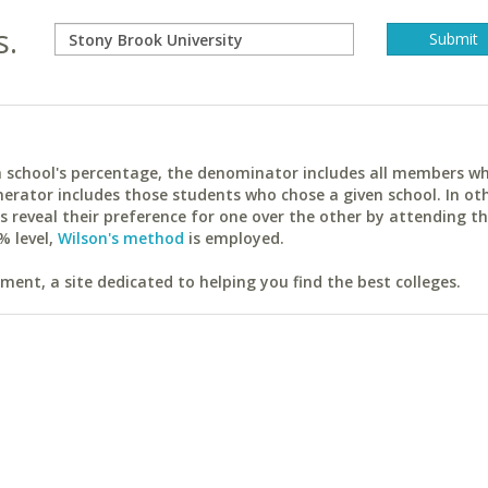
s.
ach school's percentage, the denominator includes all members w
erator includes those students who chose a given school. In ot
reveal their preference for one over the other by attending th
% level,
Wilson's method
is employed.
ent, a site dedicated to helping you find the best colleges.