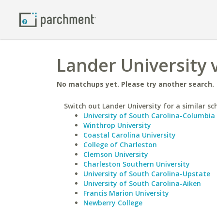
Lander University 
No matchups yet. Please try another search.
Switch out Lander University for a similar sc
University of South Carolina-Columbia
Winthrop University
Coastal Carolina University
College of Charleston
Clemson University
Charleston Southern University
University of South Carolina-Upstate
University of South Carolina-Aiken
Francis Marion University
Newberry College