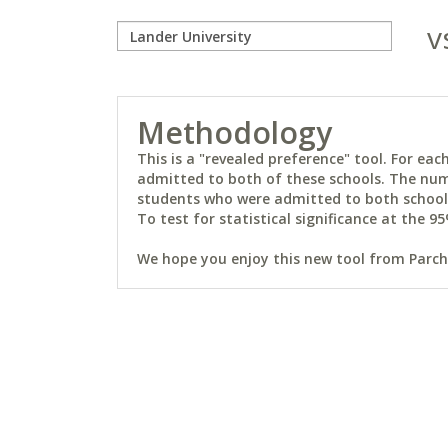
v
Methodology
This is a "revealed preference" tool. For e
admitted to both of these schools. The num
students who were admitted to both schools 
To test for statistical significance at the 95
We hope you enjoy this new tool from Parchm