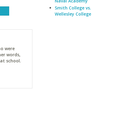
Naval Academy
Smith College vs.
Wellesley College
ho were
her words,
at school.