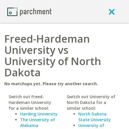
Freed-Hardeman
University vs
University of North
Dakota
No matchups yet. Please try another search.
Switch out Freed-
Switch out University of
Hardeman University
North Dakota for a
for a similar school:
similar school:
Harding University
North Dakota
The University of
State University
Alabama
University of