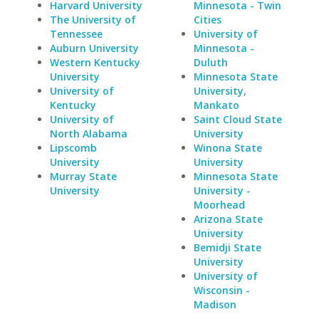
Harvard University
Minnesota - Twin
The University of
Cities
Tennessee
University of
Auburn University
Minnesota -
Western Kentucky
Duluth
University
Minnesota State
University of
University,
Kentucky
Mankato
University of
Saint Cloud State
North Alabama
University
Lipscomb
Winona State
University
University
Murray State
Minnesota State
University
University -
Moorhead
Arizona State
University
Bemidji State
University
University of
Wisconsin -
Madison