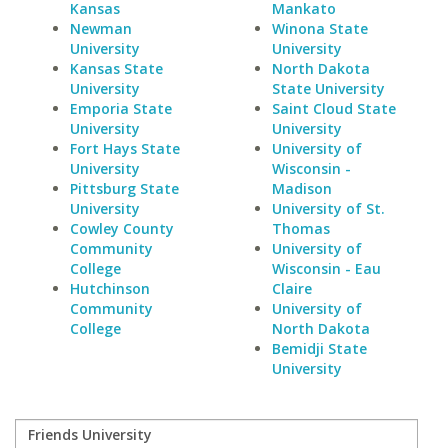
Kansas
Mankato
Newman
Winona State
University
University
Kansas State
North Dakota
University
State University
Emporia State
Saint Cloud State
University
University
Fort Hays State
University of
University
Wisconsin -
Pittsburg State
Madison
University
University of St.
Cowley County
Thomas
Community
University of
College
Wisconsin - Eau
Hutchinson
Claire
Community
University of
College
North Dakota
Bemidji State
University