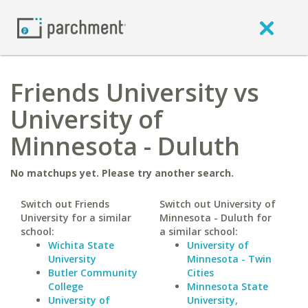
Friends University vs
University of
Minnesota - Duluth
No matchups yet. Please try another search.
Switch out Friends
Switch out University of
University for a similar
Minnesota - Duluth for
school:
a similar school:
Wichita State
University of
University
Minnesota - Twin
Butler Community
Cities
College
Minnesota State
University of
University,