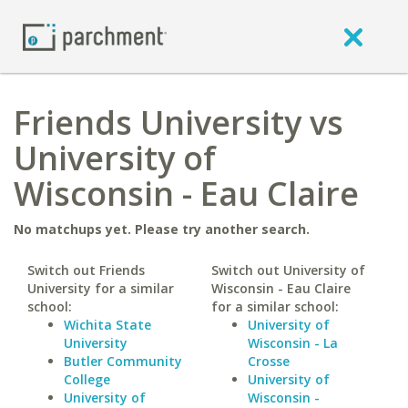
Friends University vs
University of
Wisconsin - Eau Claire
No matchups yet. Please try another search.
Switch out Friends
Switch out University of
University for a similar
Wisconsin - Eau Claire
school:
for a similar school:
Wichita State
University of
University
Wisconsin - La
Butler Community
Crosse
College
University of
University of
Wisconsin -