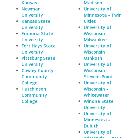
Kansas
Madison
Newman
University of
University
Minnesota - Twin
Kansas State
Cities
University
University of
Emporia State
Wisconsin -
University
Milwaukee
Fort Hays State
University of
University
Wisconsin
Pittsburg State
Oshkosh
University
University of
Cowley County
Wisconsin -
Community
Stevens Point
College
University of
Hutchinson
Wisconsin -
Community
Whitewater
College
Winona State
University
University of
Minnesota -
Duluth
University of