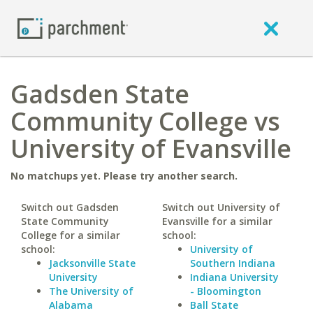
Gadsden State
Community College vs
University of Evansville
No matchups yet. Please try another search.
Switch out Gadsden
Switch out University of
State Community
Evansville for a similar
College for a similar
school:
school:
University of
Jacksonville State
Southern Indiana
University
Indiana University
The University of
- Bloomington
Alabama
Ball State