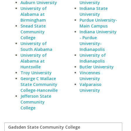
Auburn University
University
University of
Indiana State
Alabama at
University
Birmingham
Purdue University-
Snead State
Main Campus
Community
Indiana University
College
- Purdue
University of
University-
South Alabama
Indianapolis
University of
University of
Alabama at
Indianapolis
Huntsville
Butler University
Troy University
Vincennes
George C Wallace
University
State Community
Valparaiso
College-Hanceville
University
Jefferson State
Community
College