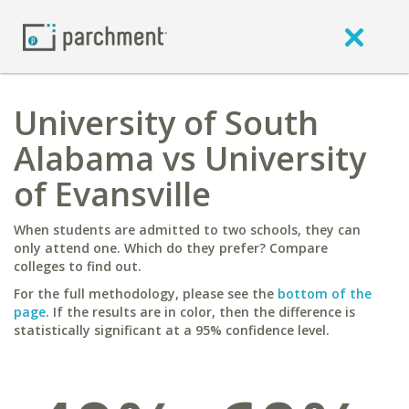
University of South
Alabama vs University
of Evansville
When students are admitted to two schools, they can
only attend one. Which do they prefer? Compare
colleges to find out.
For the full methodology, please see the
bottom of the
page
. If the results are in color, then the difference is
statistically significant at a 95% confidence level.