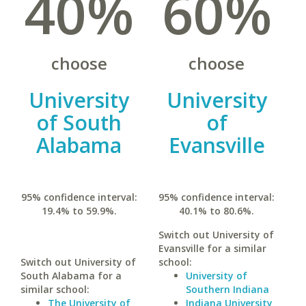
40%
60%
choose
choose
University
University
of South
of
Alabama
Evansville
95% confidence interval:
95% confidence interval:
19.4% to 59.9%.
40.1% to 80.6%.
Switch out University of
Evansville for a similar
Switch out University of
school:
South Alabama for a
University of
similar school:
Southern Indiana
The University of
Indiana University