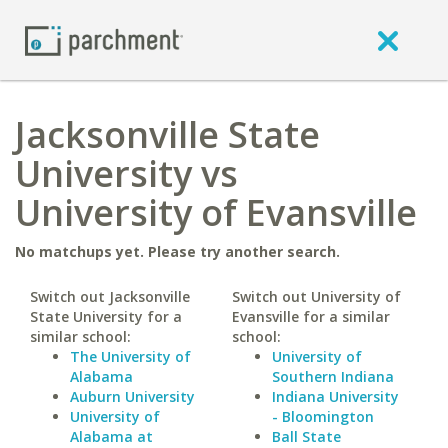
Jacksonville State
University vs
University of Evansville
No matchups yet. Please try another search.
Switch out Jacksonville
Switch out University of
State University for a
Evansville for a similar
similar school:
school:
The University of
University of
Alabama
Southern Indiana
Auburn University
Indiana University
University of
- Bloomington
Alabama at
Ball State