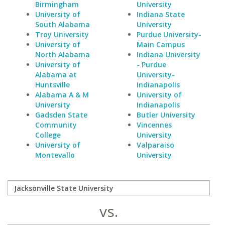
Birmingham
University
University of
Indiana State
South Alabama
University
Troy University
Purdue University-
University of
Main Campus
North Alabama
Indiana University
University of
- Purdue
Alabama at
University-
Huntsville
Indianapolis
Alabama A & M
University of
University
Indianapolis
Gadsden State
Butler University
Community
Vincennes
College
University
University of
Valparaiso
Montevallo
University
vs.