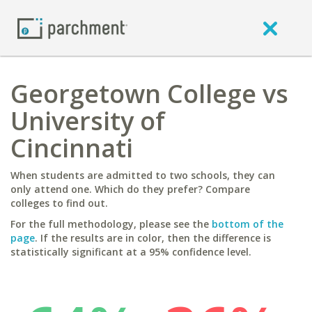
Georgetown College vs
University of
Cincinnati
When students are admitted to two schools, they can
only attend one. Which do they prefer? Compare
colleges to find out.
For the full methodology, please see the
bottom of the
page
. If the results are in color, then the difference is
statistically significant at a 95% confidence level.