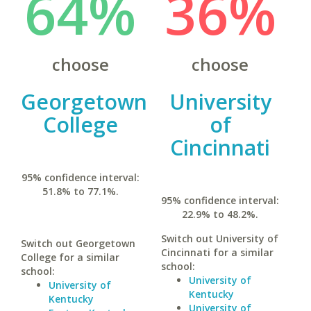
64%
36%
choose
choose
Georgetown
University
College
of
Cincinnati
95% confidence interval:
51.8% to 77.1%.
95% confidence interval:
22.9% to 48.2%.
Switch out University of
Switch out Georgetown
Cincinnati for a similar
College for a similar
school:
school:
University of
University of
Kentucky
Kentucky
University of