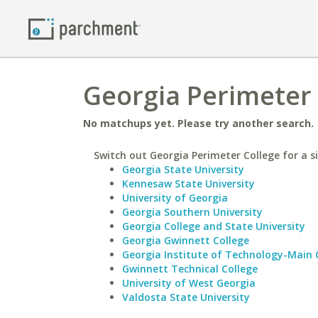
Georgia Perimeter 
No matchups yet. Please try another search.
Switch out Georgia Perimeter College for a si
Georgia State University
Kennesaw State University
University of Georgia
Georgia Southern University
Georgia College and State University
Georgia Gwinnett College
Georgia Institute of Technology-Main
Gwinnett Technical College
University of West Georgia
Valdosta State University