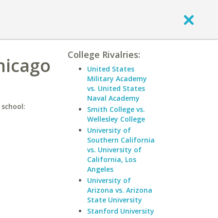
College Rivalries:
hicago
United States
Military Academy
vs. United States
Naval Academy
 school:
Smith College vs.
Wellesley College
University of
Southern California
vs. University of
California, Los
Angeles
University of
Arizona vs. Arizona
State University
Stanford University