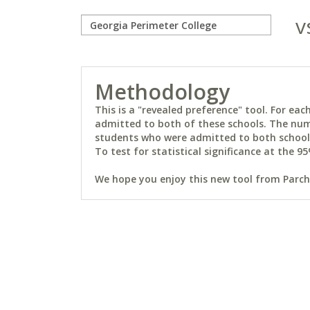
v
Methodology
This is a "revealed preference" tool. For e
admitted to both of these schools. The num
students who were admitted to both schools 
To test for statistical significance at the 95
We hope you enjoy this new tool from Parchm