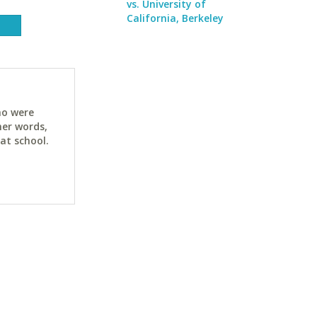
vs. University of
California, Berkeley
ho were
her words,
at school.