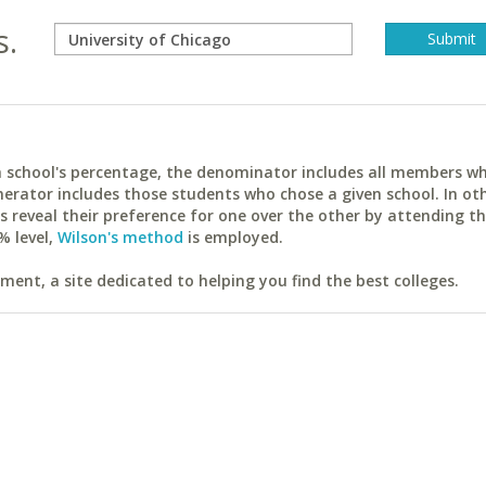
s.
ach school's percentage, the denominator includes all members w
erator includes those students who chose a given school. In ot
reveal their preference for one over the other by attending th
% level,
Wilson's method
is employed.
ent, a site dedicated to helping you find the best colleges.