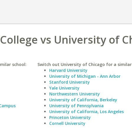
College vs University of C
milar school:
Switch out University of Chicago for a similar
Harvard University
University of Michigan - Ann Arbor
Stanford University
Yale University
Northwestern University
University of California, Berkeley
 Campus
University of Pennsylvania
University of California, Los Angeles
Princeton University
Cornell University