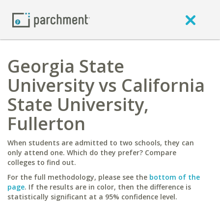
Georgia State
University vs California
State University,
Fullerton
When students are admitted to two schools, they can
only attend one. Which do they prefer? Compare
colleges to find out.
For the full methodology, please see the
bottom of the
page
. If the results are in color, then the difference is
statistically significant at a 95% confidence level.