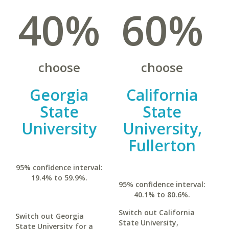
40%
60%
choose
choose
Georgia
California
State
State
University
University,
Fullerton
95% confidence interval:
19.4% to 59.9%.
95% confidence interval:
40.1% to 80.6%.
Switch out California
Switch out Georgia
State University,
State University for a