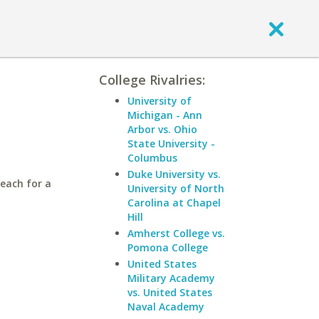
College Rivalries:
University of
Michigan - Ann
Arbor vs. Ohio
State University -
Columbus
Duke University vs.
Beach for a
University of North
Carolina at Chapel
Hill
Amherst College vs.
Pomona College
United States
Military Academy
vs. United States
Naval Academy