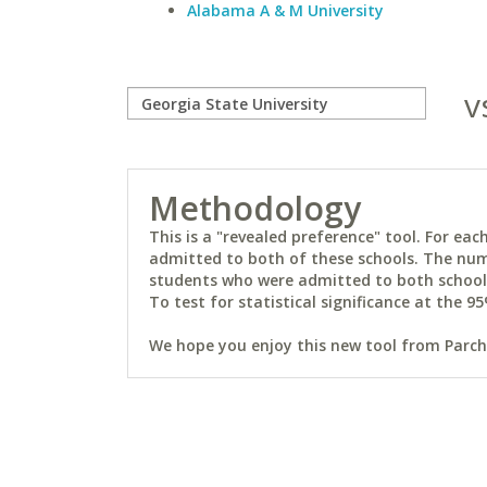
Alabama A & M University
v
Methodology
This is a "revealed preference" tool. For e
admitted to both of these schools. The num
students who were admitted to both schools 
To test for statistical significance at the 95
We hope you enjoy this new tool from Parchm