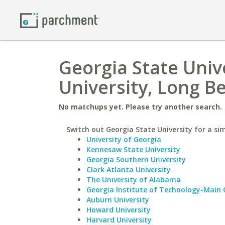
Georgia State Unive
University, Long B
No matchups yet. Please try another search.
Switch out Georgia State University for a sim
University of Georgia
Kennesaw State University
Georgia Southern University
Clark Atlanta University
The University of Alabama
Georgia Institute of Technology-Main
Auburn University
Howard University
Harvard University