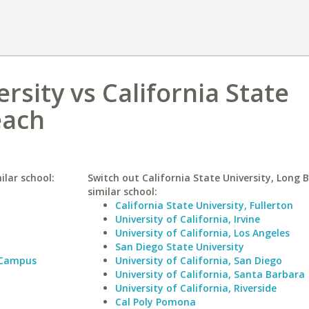
rsity vs California State
each
ilar school:
Switch out California State University, Long 
similar school:
California State University, Fullerton
University of California, Irvine
University of California, Los Angeles
San Diego State University
 Campus
University of California, San Diego
University of California, Santa Barbara
University of California, Riverside
Cal Poly Pomona