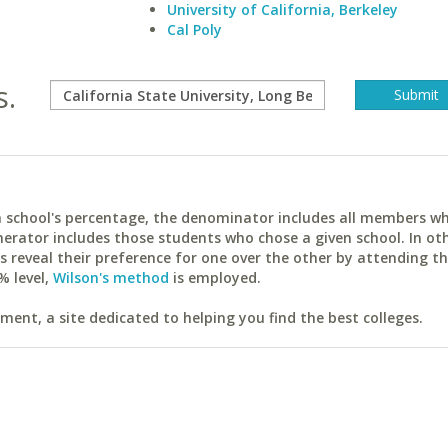
University of California, Berkeley
Cal Poly
s.
ach school's percentage, the denominator includes all members w
erator includes those students who chose a given school. In ot
reveal their preference for one over the other by attending th
% level,
Wilson's method
is employed.
ent, a site dedicated to helping you find the best colleges.