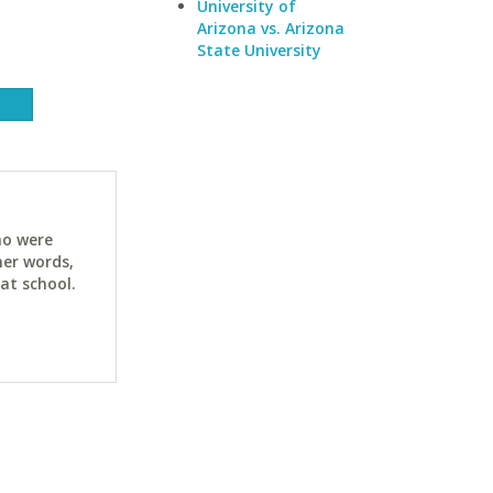
University of
Arizona vs. Arizona
State University
ho were
her words,
at school.