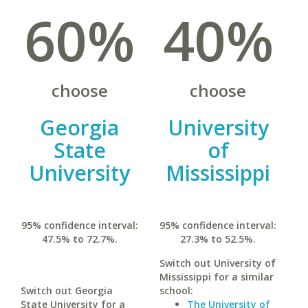
60%
40%
choose
choose
Georgia
University
State
of
University
Mississippi
95% confidence interval:
95% confidence interval:
47.5% to 72.7%.
27.3% to 52.5%.
Switch out University of
Mississippi for a similar
Switch out Georgia
school:
State University for a
The University of