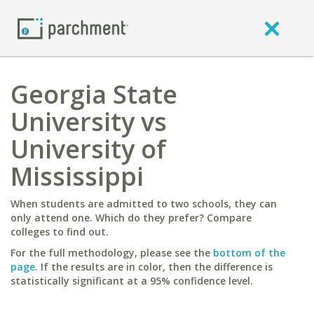
Georgia State
University vs
University of
Mississippi
When students are admitted to two schools, they can
only attend one. Which do they prefer? Compare
colleges to find out.
For the full methodology, please see the
bottom of the
page
. If the results are in color, then the difference is
statistically significant at a 95% confidence level.